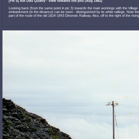
[Pic 5] Allt Ddu Quarry - View towards the pits (Aug 1982)
Looking back (from the same point in pic 3) towards the main workings with the Village 
embankment (in the distance) can be seen - distinguished by its white railings. Note th
part of the route of the old 1824-1843 Dinorwic Railway. Also, off to the right of the ri