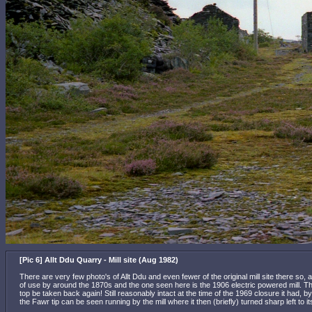
[Pic 6] Allt Ddu Quarry - Mill site (Aug 1982)
There are very few photo's of Allt Ddu and even fewer of the original mill site there so, a
of use by around the 1870s and the one seen here is the 1906 electric powered mill. Th
top be taken back again! Still reasonably intact at the time of the 1969 closure it had
the Fawr tip can be seen running by the mill where it then (briefly) turned sharp left to 