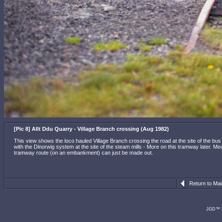
[Pic 8] Allt Ddu Quarry - Village Branch crossing (Aug 1982)
This view shows the loco hauled Village Branch crossing the road at the site of the bus 
with the Dinorwig system at the site of the steam mills - More on this tramway later. Meanw
tramway route (on an embankment) can just be made out.
Return to Ma
JGD™ R