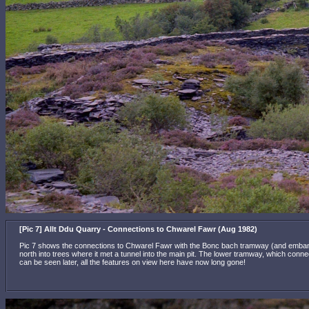
[Pic 7] Allt Ddu Quarry - Connections to Chwarel Fawr (Aug 1982)
Pic 7 shows the connections to Chwarel Fawr with the Bonc bach tramway (and embankmen
north into trees where it met a tunnel into the main pit. The lower tramway, which connec
can be seen later, all the features on view here have now long gone!