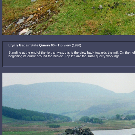
Llyn y Gadair Slate Quarry 06 - Tip view (1990)
Standing at the end of the tip tramway, this is the view back towards the mill. On the r
beginning its curve around the hillside. Top left are the small quarry workings.