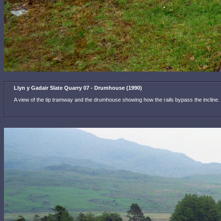
Llyn y Gadair Slate Quarry 07 - Drumhouse (1990)
A view of the tip tramway and the drumhouse showing how the rails bypass the incline. Re