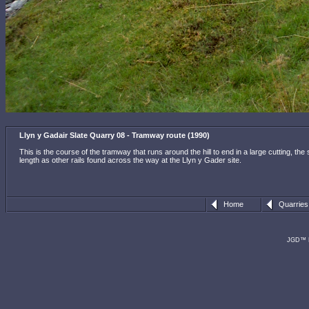
Llyn y Gadair Slate Quarry 08 - Tramway route (1990)
This is the course of the tramway that runs around the hill to end in a large cutting, th
length as other rails found across the way at the Llyn y Gader site.
Home
Quarries
JGD™ R