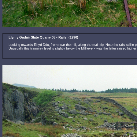
Llyn y Gadair Slate Quarry 05 - Rails! (1990)
Looking towards Rhyd Ddu, from near the mill, along the main tip. Note the rails still in
Unusually this tramway level is slightly below the Mill level - was the latter raised high