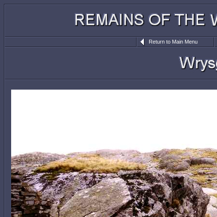
Return to Main Menu