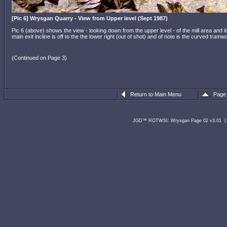
[Pic 6] Wrysgan Quarry - View from Upper level (Sept 1987)
Pic 6 (above) shows the view - looking down from the upper level - of the mill area and i
main exit incline is off to the the lower right (out of shot) and of note is the curved tramw
(Continued on Page 3)
Return to Main Menu
Page 
JGD™ ROTWSI: Wrysgan Page 02 v3.01 | 