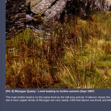
[Pic 4] Wrysgan Quarry - Level leading to incline summit (Sept 1987)
The main incline head is on the same level as the mill area and pic 4 (above) shows th
site is here (upper levels of Wrysgan are very nearly 1400 feet above sea level) and le