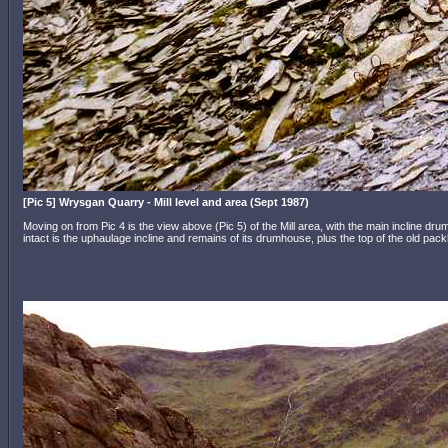
[Pic 5] Wrysgan Quarry - Mill level and area (Sept 1987)
Moving on from Pic 4 is the view above (Pic 5) of the Mill area, with the main incline drum
intact is the uphaulage incline and remains of its drumhouse, plus the top of the old pac